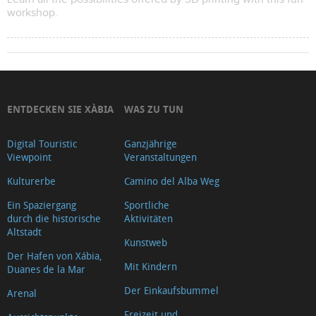
workshop.
ENTDECKEN SIE XÀBIA
WAS ZU TUN
Digital Touristic
Ganzjährige
Viewpoint
Veranstaltungen
Kulturerbe
Camino del Alba Weg
Ein Spaziergang
Sportliche
durch die historische
Aktivitäten
Altstadt
Kunstweb
Der Hafen von Xábia,
Mit Kindern
Duanes de la Mar
Der Einkaufsbummel
Arenal
Freizeit und