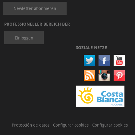
Newletter abonnieren
PROFESSIONELLER BEREICH BER
Einloggen
SOZIALE NETZE
Protección de datos
·
Configurar cookies
·
Configurar cookies