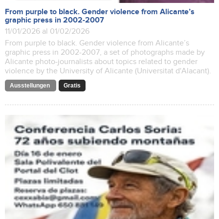
From purple to black. Gender violence from Alicante’s
graphic press in 2002-2007
11/01/2026 al 01/02/2026
From purple to black. Gender violence from Alicante’s
graphic press in 2002-2007, a set of photographs made by
Alicante photo-journalists about topics related to gender
violence by the University of Alicante (Universitat d'Alacant).
Ausstellungen
Gratis