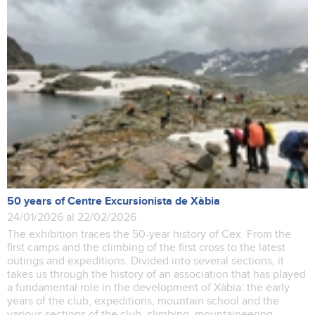
50 years of Centre Excursionista de Xàbia
24/01/2026 al 22/02/2026
The exhibition traces the 50-year history of Cex. From the
first camps and the climbing of the first cross to the latest
outings and expeditions. Divided into several sections, it
takes us through the history of an association that has played
a fundamental role in the development of Xàbia: the early
years of the club, expeditions, mountain school and the
various sections of the club, climbing, mountaineering,