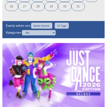
26
27
28
29
30
31
Events sehen von
dieser Woche
15 Tage
Kategorien