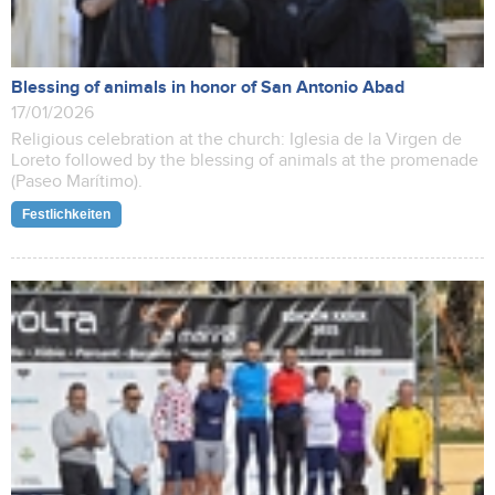
Blessing of animals in honor of San Antonio Abad
17/01/2026
Religious celebration at the church: Iglesia de la Virgen de
Loreto followed by the blessing of animals at the promenade
(Paseo Marítimo).
Festlichkeiten