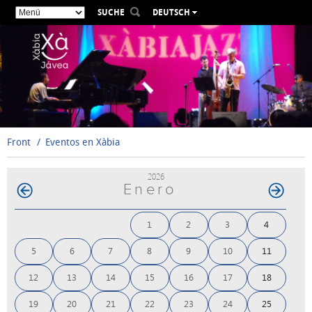
SUCHE
DEUTSCH
ESPAÑOL
VALENCIÀ
ENGLISH
FRANÇAIS
РУССКИЙ
Front
Eventos en Xàbia
2026
Enero
1
2
3
4
5
6
7
8
9
10
11
12
13
14
15
16
17
18
19
20
21
22
23
24
25