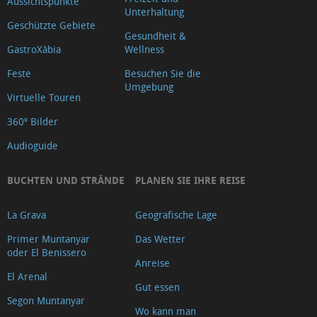
Aussichtspunkte
Unterhaltung
Geschützte Gebiete
Gesundheit &
GastroXàbia
Wellness
Feste
Besuchen Sie die
Umgebung
Virtuelle Touren
360º Bilder
Audioguide
BUCHTEN UND STRÄNDE
PLANEN SIE IHRE REISE
La Grava
Geografische Lage
Primer Muntanyar
Das Wetter
oder El Benissero
Anreise
El Arenal
Gut essen
Segon Muntanyar
Wo kann man