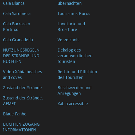
Cala Blanca
übernachten
Cala Sardinera
Tourismus-Büros
Cala Barraca o
Landkarte und
Portitxol
Broschüre
Cala Granadella
Verzeichnis
NUTZUNGSREGELN
Dekalog des
DER STRÄNDE UND
verantwortlinchen
BUCHTEN
touristen
Video Xàbia beaches
Rechte und Pflichten
and coves
des Touristen
Zustand der Strände
Beschwerden und
Anregungen
Zustand der Strände.
AEMET
Xàbia accessible
Blaue Fanhe
BUCHTEN ZUGANG
INFORMATIONEN