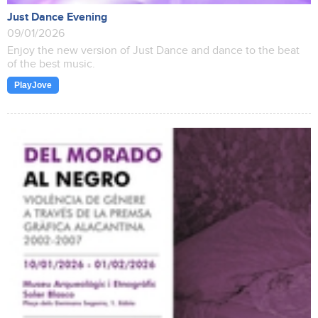
Just Dance Evening
09/01/2026
Enjoy the new version of Just Dance and dance to the beat
of the best music.
PlayJove