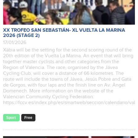
XX TROFEO SAN SEBASTIÁN- XL VUELTA LA MARINA
2026 (STAGE 2)
17/01/2026
Xàbia will be the setting for the second scoring round of the
20th edition of the Vuelta La Marina. An event that will bring
together master cyclists and other categories from the
Region of Valencia. The race, organised by the Jávea
Cycling Club, will cover a distance of 66 kilometres. The
route will include the towns of Jávea, Jesús Pobre and Gata
de Gorgos, with four laps and the finish line on Av. Àngel
Domenech. More information on the website of the
Valencian Community Cycling Federation:
https://fccv.es/index.php/es/smartweb/seccion/calendario/va
Sport
Free