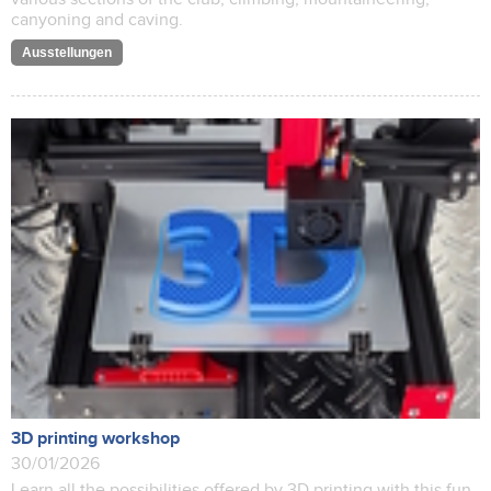
canyoning and caving.
Ausstellungen
3D printing workshop
30/01/2026
Learn all the possibilities offered by 3D printing with this fun