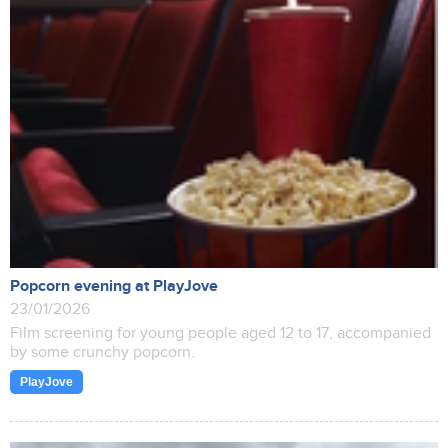
Popcorn evening at PlayJove
23/01/2026
Film screening for young people aged 12 to 17, accompanied
by some crunchy popcorn.
PlayJove