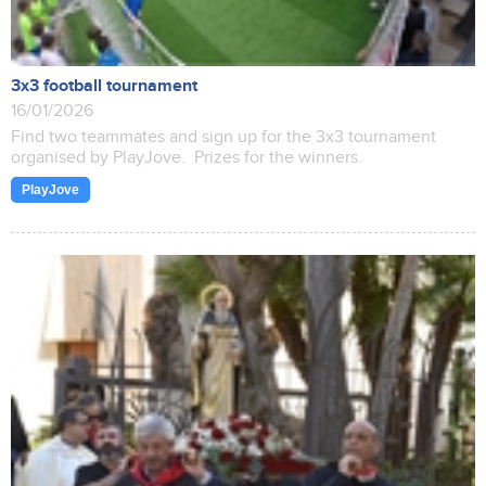
3x3 football tournament
16/01/2026
Find two teammates and sign up for the 3x3 tournament
organised by PlayJove. Prizes for the winners.
PlayJove