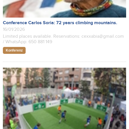
Conference Carlos Soria: 72 years climbing mountains.
16/01/2026
Limited places available. Reservations: cexxabia@gmail.com
/ WhatsApp: 650 881 149
Konferenz