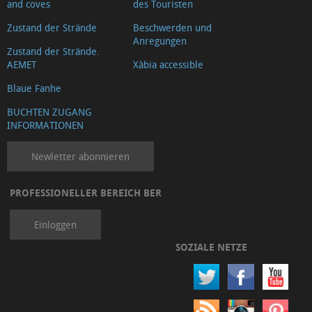
and coves
des Touristen
Zustand der Strände
Beschwerden und
Anregungen
Zustand der Strände.
AEMET
Xàbia accessible
Blaue Fanhe
BUCHTEN ZUGANG
INFORMATIONEN
Newletter abonnieren
PROFESSIONELLER BEREICH BER
Einloggen
SOZIALE NETZE