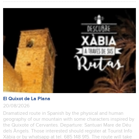
El Quixot de La Plana
20/08/2026
Dramatized route in Spanish by the physical and human
geography of our mountain with some characters inspired by
the Quixote of Cervantes. Departure: Santuari Mare de Déu
dels Àngels. Those interested should register at Tourist Info
Xàbia or by whatsapp at tel. 685 148 915. The route will take