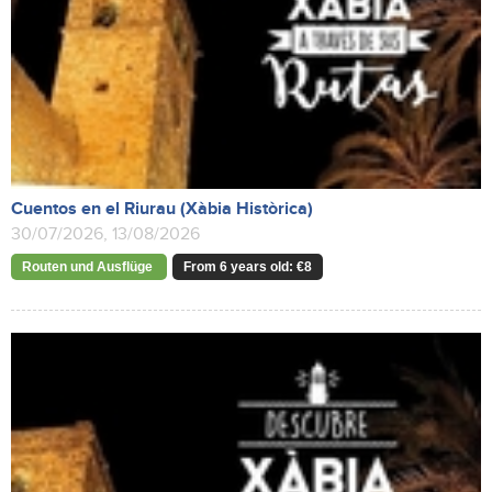
Cuentos en el Riurau (Xàbia Històrica)
30/07/2026, 13/08/2026
Routen und Ausflüge
From 6 years old: €8