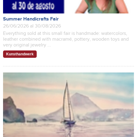
Summer Handicrafts Fair
26/06/2026 al 30/08/2026
Everything sold at this small fair is handmade: watercolors,
leather combined with macramé, pottery, wooden toys and
very original jewelry ...
Kunsthandwerk