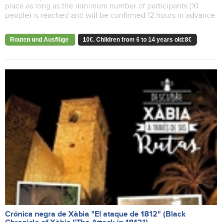
place as long as the minimum number of participants (10
people) is reached and will be confirmed 12 hours in advance.
Routen und Ausflüge
10€. Children from 6 to 14 years old:8€
Crónica negra de Xàbia "El ataque de 1812" (Black