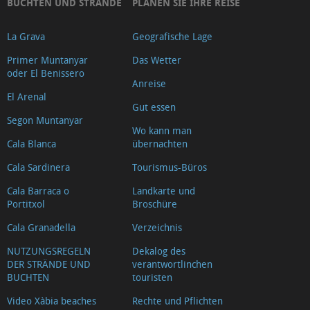
BUCHTEN UND STRÄNDE
PLANEN SIE IHRE REISE
La Grava
Geografische Lage
Primer Muntanyar
Das Wetter
oder El Benissero
Anreise
El Arenal
Gut essen
Segon Muntanyar
Wo kann man
Cala Blanca
übernachten
Cala Sardinera
Tourismus-Büros
Cala Barraca o
Landkarte und
Portitxol
Broschüre
Cala Granadella
Verzeichnis
NUTZUNGSREGELN
Dekalog des
DER STRÄNDE UND
verantwortlinchen
BUCHTEN
touristen
Video Xàbia beaches
Rechte und Pflichten