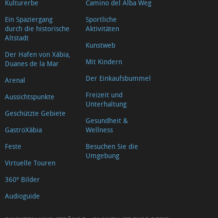
Kulturerbe
Camino del Alba Weg
Ein Spaziergang
Sportliche
durch die historische
Aktivitäten
Altstadt
Kunstweb
Der Hafen von Xábia,
Mit Kindern
Duanes de la Mar
Der Einkaufsbummel
Arenal
Freizeit und
Aussichtspunkte
Unterhaltung
Geschützte Gebiete
Gesundheit &
GastroXàbia
Wellness
Feste
Besuchen Sie die
Umgebung
Virtuelle Touren
360º Bilder
Audioguide