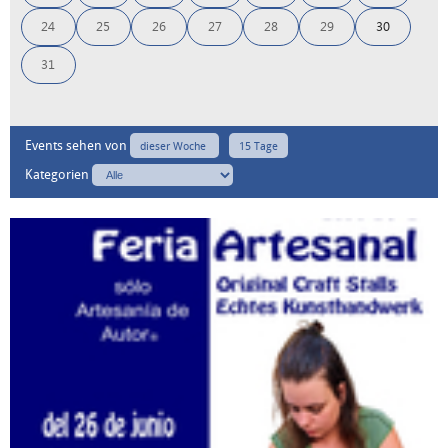
24
25
26
27
28
29
30
31
Events sehen von
dieser Woche
15 Tage
Kategorien