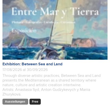
Exhibition: Between Sea and Land
17/08/2026 al 30/09/2026
Through diverse artistic practices, Between Sea and Land
presents the Mediterranean as a shared territory where
nature, culture and artistic creation intertwine.
Artists: Anastasia Syd, Anton Gudzykevych y Mariia
Zhurykova.
Ausstellungen
Free