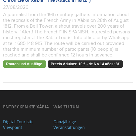
Chronicle of Xàbia "The Attack in 1812")
27/08/2026
A journalist from the 19th century gathers information about
the reprisals of the French Army in Xàbia on 28th of August
1812. From a Bell Tower, a shout travels over 200 years of
history. “Alert! The French!” IN SPANISH. Interested persons
must register at the Xàbia Tourist Info office or by Whatsapp
at tel.: 685 148 915. The route will be carried out provided
that the minimum number of participants (10 people) is
reached and shall be confirmed 12 hours in advance.
Routen und Ausflüge
Precio Adultos: 10 € - de 6 a 14 años: 8€
ENTDECKEN SIE XÀBIA
WAS ZU TUN
Digital Touristic
Ganzjährige
Viewpoint
Veranstaltungen