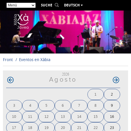
SUCHE
DEUTSCH
ESPAÑOL
VALENCIÀ
ENGLISH
FRANÇAIS
РУССКИЙ
Front
Eventos en Xàbia
2026
Agosto
1
2
3
4
5
6
7
8
9
10
11
12
13
14
15
16
17
18
19
20
21
22
23