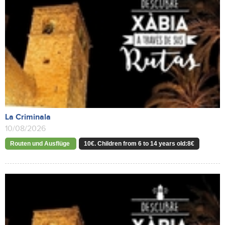
La Criminala
10/08/2026
Routen und Ausflüge
10€. Children from 6 to 14 years old:8€