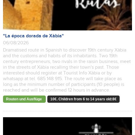
"La época dorada de Xàbia"
06/08/2026
Dramatised route in Spanish to discover 19th century Xàbia
and the customs and habits of its inhabitants. Two 19th
century entrepreneurs, two rivals in the raisin business, meet
in the streets of Xàbia recalling their town's past. Those
interested should register at Tourist Info Xàbia or by
whatsapp at tel. 685 148 915. The route will take place as
long as the minimum number of participants (10 people) is
reached and will be confirmed 12 hours in advance.
Routen und Ausflüge
10€. Children from 6 to 14 years old:8€