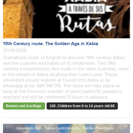
19th Century route. The Golden Age in Xàbia
17/08/2026
Dramatised route in English to discover 19th century Xàbia
and the customs and habits of its inhabitants. Two 19th
century entrepreneurs, two rivals in the raisin business, meet
in the streets of Xàbia recalling their town's past. Those
interested should register at Tourist Info Xàbia or by
whatsapp at tel. 685 148 915. The route will take place as
long as the minimum number of participants (10 people) is
reached and will be confirmed 12 hours in advance.
Routen und Ausflüge
10€. Children from 6 to 14 years old:8€