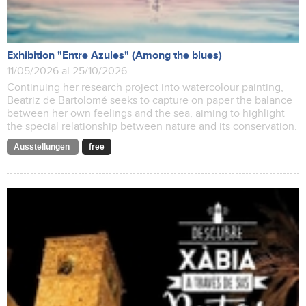
Exhibition "Entre Azules" (Among the blues)
11/05/2026 al 25/10/2026
Continuing her research project into watercolour painting,
Beatriz de Bartolomé seeks to capture on paper the balance
between her own feelings and the sea, aiming to highlight
the special relationship between nature and its conservation.
Ausstellungen
free