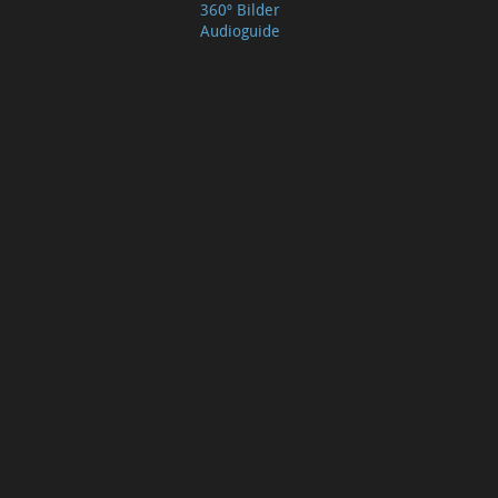
360º Bilder
Audioguide