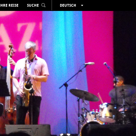
IHRE REISE
SUCHE
DEUTSCH
ESPAÑOL
VALENCIÀ
ENGLISH
FRANÇAIS
РУССКИЙ