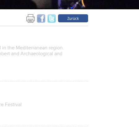
Zurück
l in the Mediterranean region.
mbert and Archaeological and
e Festival