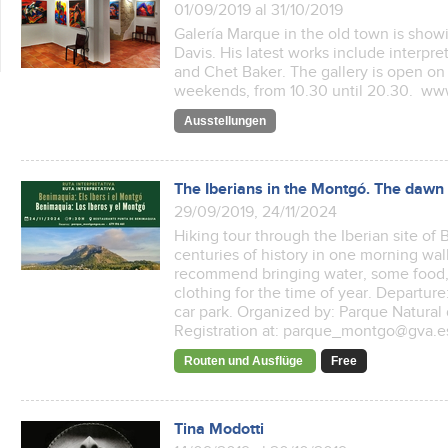
01/09/2019 al 31/10/2019
Galería Marque in the old town is showi
Davis. His latest works include interpre
and Chet Baker. The gallery is open on
weekends, from 10.30 until 20.30. w
Ausstellungen
The Iberians in the Montgó. The dawn o
29/09/2019, 24/11/2024
Hiking tour through the Iberian site o
centuries of history in one morning wa
recommend bringing water, some food,
clothing for the time of year. Departur
car park. Organized by: Parque Natural
Registration at: parque_montgo@gva.es 
Routen und Ausflüge
Free
Tina Modotti