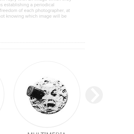
 establishing a periodical
freedom of each photographer, at
 not knowing which image will be