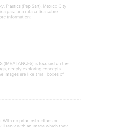
, Plastics (Pep Sart), Mexico City
ica para una ruta crítica sobre
ore information:
OS (IMBALANCES) is focused on the
gs, deeply exploring concepts
he images are like small boxes of
 With no prior instructions or
ill reply with an image which they