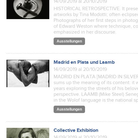
14/09/2019 al 20/10/2019
HISTORICAL RETROSPECTIVE. It presen
artworks by Tina Modotti; often eclipse
Photographs of her first steps in photo
of Edward Weston where technique, co
emphasized in her discourse.
Ausstellungen
Madrid en Plata und Laamb
14/09/2019 al 20/10/2019
MADRID EN PLATA [MADRID IN SILVER] (L
sums up the meaning of its content: it 
years exploring the streets of his belov
perspective. LAAMB (Mike Steel) Senega
in the Wolof language is the national sp
Ausstellungen
Collective Exhibition
14/09/2019 al 20/10/2019