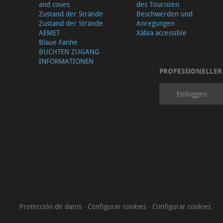
and coves
des Touristen
Zustand der Strände
Beschwerden und
Zustand der Strände.
Anregungen
AEMET
Xàbia accessible
Blaue Fanhe
BUCHTEN ZUGANG
INFORMATIONEN
PROFESSIONELLER
Einloggen
Protección de datos
·
Configurar cookies
·
Configurar cookies