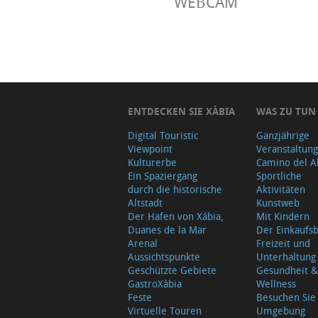
WEBCAM
ENTDECKEN SIE XÀBIA
WAS ZU TUN
Digital Touristic
Ganzjährige
Viewpoint
Veranstaltun
Kulturerbe
Camino del A
Ein Spaziergang
Sportliche
durch die historische
Aktivitäten
Altstadt
Kunstweb
Der Hafen von Xábia,
Mit Kindern
Duanes de la Mar
Der Einkauf
Arenal
Freizeit und
Aussichtspunkte
Unterhaltung
Geschützte Gebiete
Gesundheit &
GastroXàbia
Wellness
Feste
Besuchen Sie
Virtuelle Touren
Umgebung