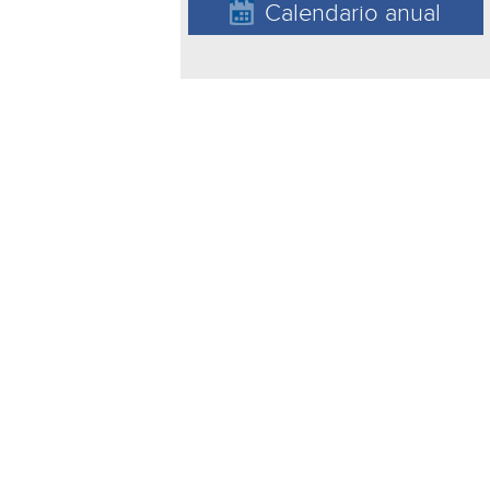
Calendario anual