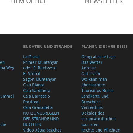
FILM OFFICE
NEWSLETTER
BUCHTEN UND STRÄNDE
PLANEN SIE IHRE REISE
La Grava
Geografische Lage
gen
Primer Muntanyar
Das Wetter
lba Weg
oder El Benissero
Anreise
El Arenal
Gut essen
Segon Muntanyar
Wo kann man
Cala Blanca
übernachten
Cala Sardinera
Tourismus-Büros
sbummel
Cala Barraca o
Landkarte und
Portitxol
Broschüre
Cala Granadella
Verzeichnis
NUTZUNGSREGELN
Dekalog des
DER STRÄNDE UND
verantwortlinchen
 die
BUCHTEN
touristen
Video Xàbia beaches
Rechte und Pflichten