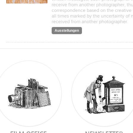
receive from another photographer, thus
correspondence based on the creative 
all times marked by the uncertainty of
received from another photographer.
Ausstellungen