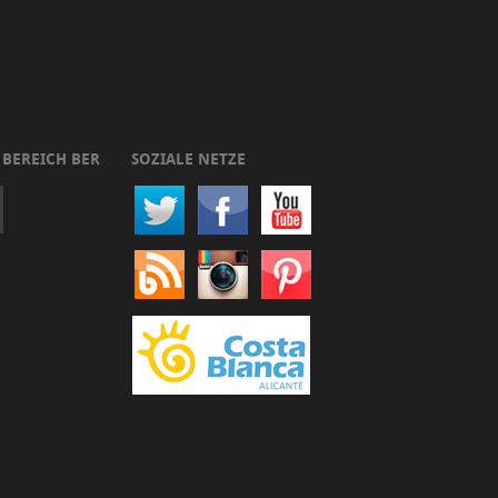
 BEREICH BER
SOZIALE NETZE