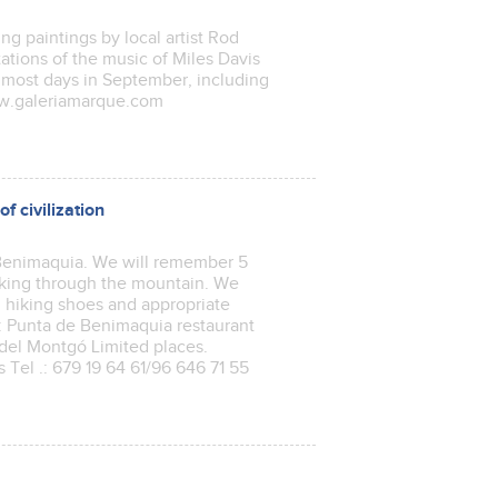
ng paintings by local artist Rod
tations of the music of Miles Davis
 most days in September, including
ww.galeriamarque.com
f civilization
f Benimaquia. We will remember 5
lking through the mountain. We
 hiking shoes and appropriate
e: Punta de Benimaquia restaurant
 del Montgó Limited places.
Tel .: 679 19 64 61/96 646 71 55