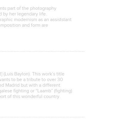
ts part of the photography
d by her legendary life.
graphic modernism as an assiststant
mposition and form are
uis Baylon). This work’s title
wants to be a tribute to over 30
ed Madrid but with a different
lese fighting or “Laamb” (fighting)
ort of this wonderful country.