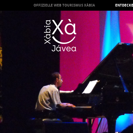
OFFIZIELLE WEB TOURISMUS XÀBIA
ENTDECKE