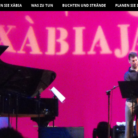
N SIE XÀBIA
WAS ZU TUN
BUCHTEN UND STRÄNDE
PLANEN SIE 