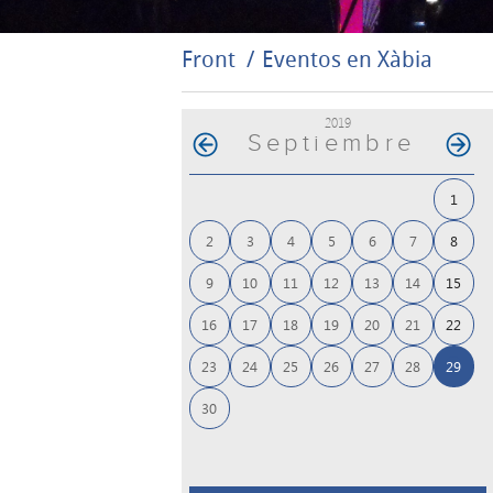
Front
Eventos en Xàbia
2019
Septiembre
1
2
3
4
5
6
7
8
9
10
11
12
13
14
15
16
17
18
19
20
21
22
23
24
25
26
27
28
29
30