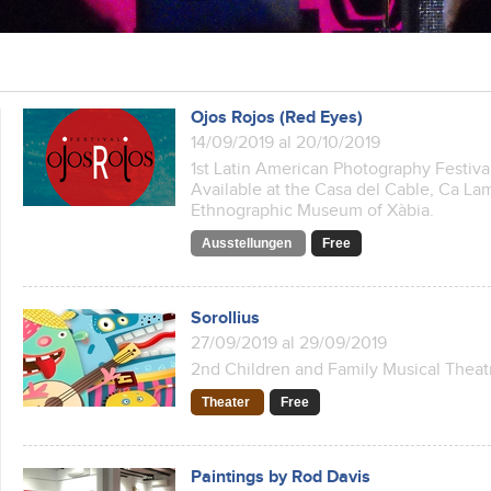
Ojos Rojos (Red Eyes)
14/09/2019 al 20/10/2019
1st Latin American Photography Festiva
Available at the Casa del Cable, Ca La
Ethnographic Museum of Xàbia.
Ausstellungen
Free
Sorollius
27/09/2019 al 29/09/2019
2nd Children and Family Musical Theatr
Theater
Free
Paintings by Rod Davis