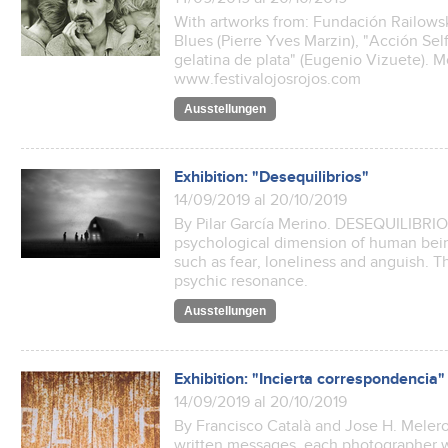
With artworks from: Fundación Railowsky
Blues (Pierre Yves Marzin), "Acción Self
gelatina de plata" (Eugenio Vizuete). M
www.festivalojosrojos.com
Ausstellungen
Exhibition: "Desequilibrios"
14/09/2019 al 20/10/2019
By Pilar García Merino. DESEQUILIBRI
psychological dimension of human bein
such as fear, loneliness and anguish. T
psychic resonance.
Ausstellungen
Exhibition: "Incierta correspondencia"
14/09/2019 al 20/10/2019
By Francisco Català and Jose H. Melero.
written messages, each photographer w