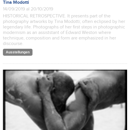
Tina Modotti
14/09/2019 al 20/10/2019
HISTORICAL RETROSPECTIVE. It presents part of the
photography artworks by Tina Modotti; often eclipsed by her
legendary life. Photographs of her first steps in photographic
modernism as an assiststant of Edward Weston where
technique, composition and form are emphasized in her
discourse.
Ausstellungen