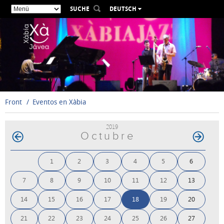
SUCHE
DEUTSCH
ESPAÑOL
VALENCIÀ
ENGLISH
FRANÇAIS
РУССКИЙ
Front
Eventos en Xàbia
2019
Octubre
1
2
3
4
5
6
7
8
9
10
11
12
13
14
15
16
17
18
19
20
21
22
23
24
25
26
27