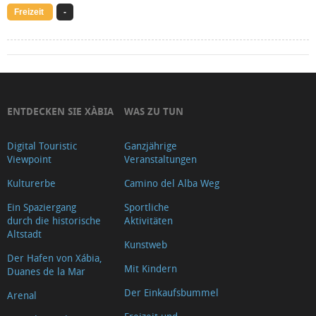
Freizeit
-
ENTDECKEN SIE XÀBIA
WAS ZU TUN
Digital Touristic
Ganzjährige
Viewpoint
Veranstaltungen
Kulturerbe
Camino del Alba Weg
Ein Spaziergang
Sportliche
durch die historische
Aktivitäten
Altstadt
Kunstweb
Der Hafen von Xábia,
Mit Kindern
Duanes de la Mar
Der Einkaufsbummel
Arenal