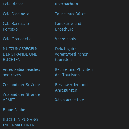
Cala Blanca
übernachten
Cala Sardinera
Tourismus-Büros
Cala Barraca o
Landkarte und
Portitxol
Broschüre
Cala Granadella
Verzeichnis
NUTZUNGSREGELN
Dekalog des
DER STRÄNDE UND
verantwortlinchen
BUCHTEN
touristen
Video Xàbia beaches
Rechte und Pflichten
and coves
des Touristen
Zustand der Strände
Beschwerden und
Anregungen
Zustand der Strände.
AEMET
Xàbia accessible
Blaue Fanhe
BUCHTEN ZUGANG
INFORMATIONEN