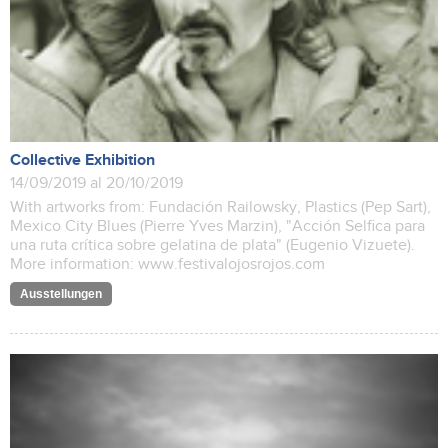
Collective Exhibition
14/09/2019 al 20/10/2019
With artworks from: Fundación Railowsky, Plastics (Pep Sart),
Mexico City Blues (Pierre Yves Marzin), "Acción Selfica para
una ruta crítica sobre gelatina de plata" (Eugenio Vizuete).
More information: www.festivalojosrojos.com
Ausstellungen