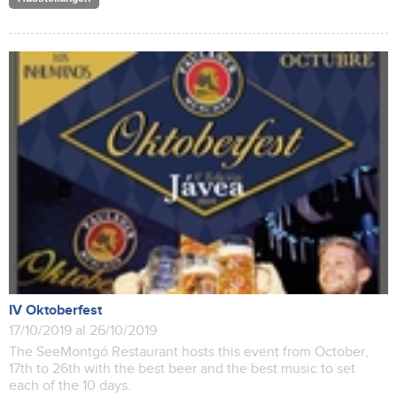
IV Oktoberfest
17/10/2019 al 26/10/2019
The SeeMontgó Restaurant hosts this event from October,
17th to 26th with the best beer and the best music to set
each of the 10 days.