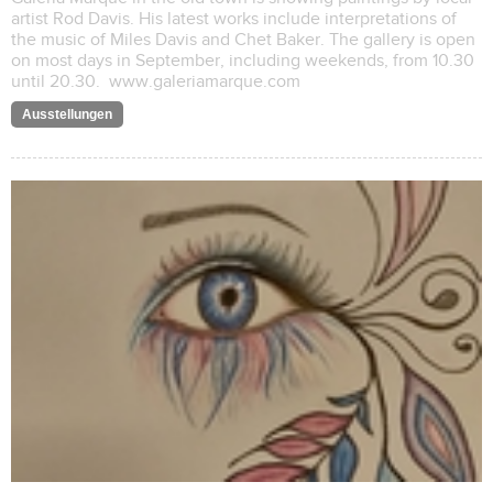
artist Rod Davis. His latest works include interpretations of
the music of Miles Davis and Chet Baker. The gallery is open
on most days in September, including weekends, from 10.30
until 20.30. www.galeriamarque.com
Ausstellungen