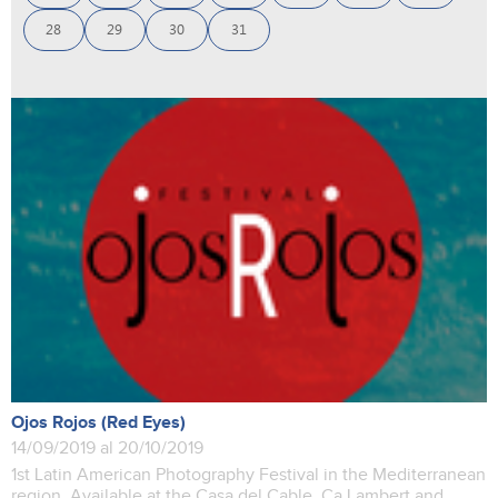
28
29
30
31
Ojos Rojos (Red Eyes)
14/09/2019 al 20/10/2019
1st Latin American Photography Festival in the Mediterranean
region. Available at the Casa del Cable, Ca Lambert and