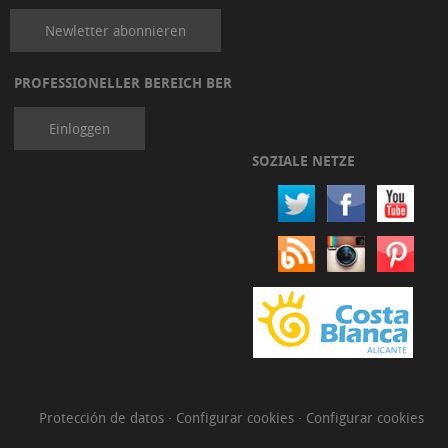
Newletter abonnieren
PROFESSIONELLER BEREICH BER
Einloggen
SOZIALE NETZE
Protección de datos
·
Configurar cookies
·
Configurar cookies