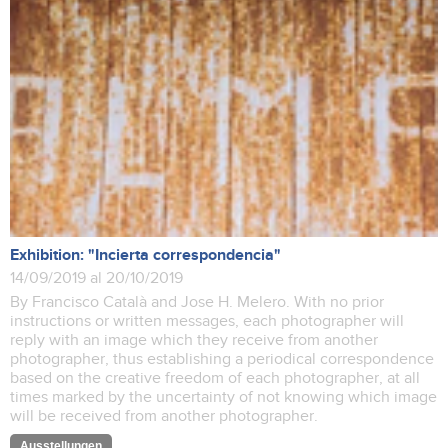
Exhibition: "Incierta correspondencia"
14/09/2019 al 20/10/2019
By Francisco Català and Jose H. Melero. With no prior
instructions or written messages, each photographer will
reply with an image which they receive from another
photographer, thus establishing a periodical correspondence
based on the creative freedom of each photographer, at all
times marked by the uncertainty of not knowing which image
will be received from another photographer.
Ausstellungen