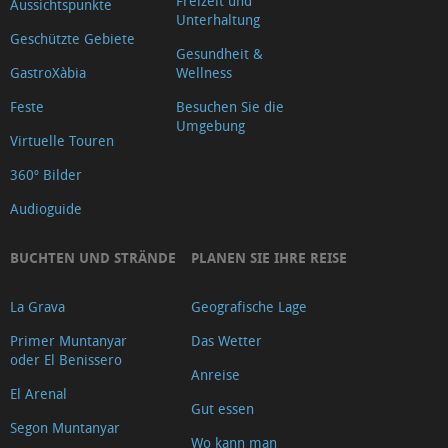
Freizeit und
Aussichtspunkte
Unterhaltung
Geschützte Gebiete
Gesundheit &
GastroXàbia
Wellness
Feste
Besuchen Sie die
Umgebung
Virtuelle Touren
360º Bilder
Audioguide
BUCHTEN UND STRÄNDE
PLANEN SIE IHRE REISE
La Grava
Geografische Lage
Primer Muntanyar
Das Wetter
oder El Benissero
Anreise
El Arenal
Gut essen
Segon Muntanyar
Wo kann man