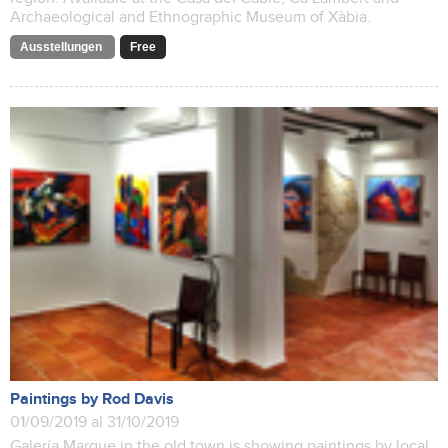
Archaeological and Ethnographic Museum of Xàbia.
Ausstellungen
Free
Paintings by Rod Davis
01/09/2019 al 31/10/2019
Galería Marque in the old town is showing paintings by local