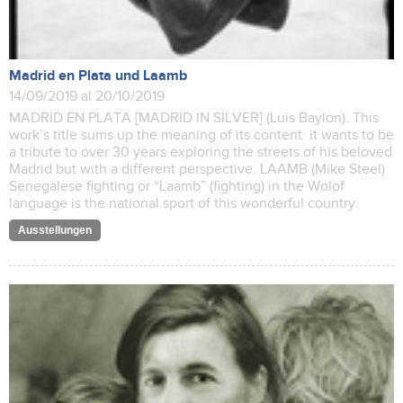
Madrid en Plata und Laamb
14/09/2019 al 20/10/2019
MADRID EN PLATA [MADRID IN SILVER] (Luis Baylon). This
work’s title sums up the meaning of its content: it wants to be
a tribute to over 30 years exploring the streets of his beloved
Madrid but with a different perspective. LAAMB (Mike Steel)
Senegalese fighting or “Laamb” (fighting) in the Wolof
language is the national sport of this wonderful country.
Ausstellungen