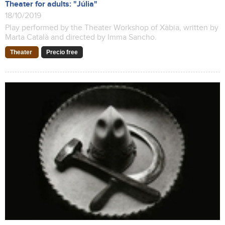
Theater for adults: "Júlia"
18/10/2019
Play performed by the Theater Workshop of Xàbia, written by
Marta Català and directed by Imma Sancho.
Theater
Precio free