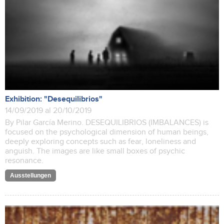
Exhibition: "Desequilibrios"
14/09/2019 al 20/10/2019
By Pilar García Merino. DESEQUILIBRIOS (IMBALANCES) is
focused on the psychological dimension of human beings,
deeply exploring concepts such as fear, loneliness and
anguish. The images are like small boxes of psychic
resonance.
Ausstellungen