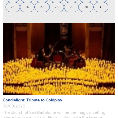
25
26
27
28
29
30
31
Candlelight: Tribute to Coldplay
08/08/2025
The church of San Bartolomé will be the magical setting
where thousands of candles will illuminate the temple,