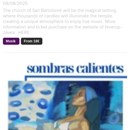
08/08/2025
The church of San Bartolomé will be the magical setting
where thousands of candles will illuminate the temple,
creating a unique atmosphere to enjoy live music. More
information and ticket purchase on the website of feverup -
Jávea: HERE
Musik
From 18€