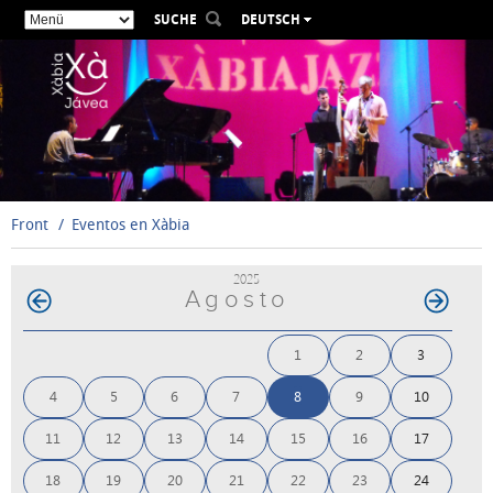
SUCHE
DEUTSCH
ESPAÑOL
VALENCIÀ
ENGLISH
FRANÇAIS
РУССКИЙ
Front
Eventos en Xàbia
2025
Agosto
1
2
3
4
5
6
7
8
9
10
11
12
13
14
15
16
17
18
19
20
21
22
23
24