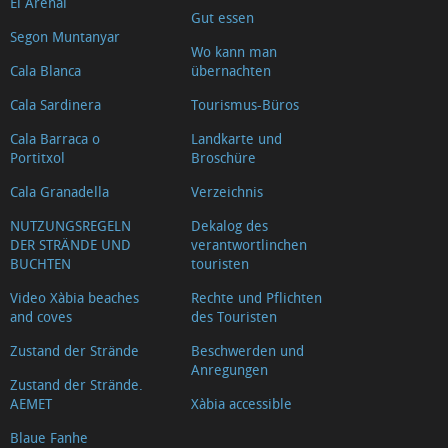
El Arenal
Gut essen
Segon Muntanyar
Wo kann man
Cala Blanca
übernachten
Cala Sardinera
Tourismus-Büros
Cala Barraca o
Landkarte und
Portitxol
Broschüre
Cala Granadella
Verzeichnis
NUTZUNGSREGELN
Dekalog des
DER STRÄNDE UND
verantwortlinchen
BUCHTEN
touristen
Video Xàbia beaches
Rechte und Pflichten
and coves
des Touristen
Zustand der Strände
Beschwerden und
Anregungen
Zustand der Strände.
AEMET
Xàbia accessible
Blaue Fanhe