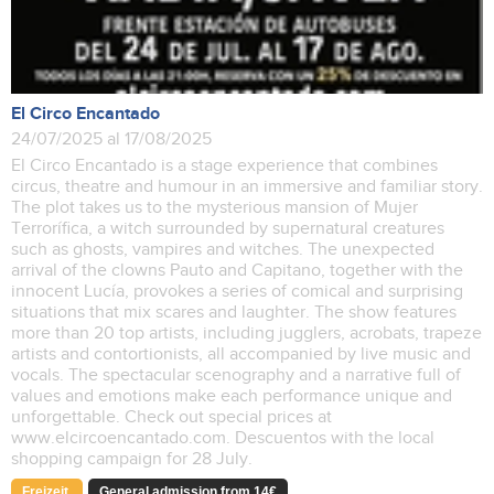
El Circo Encantado
24/07/2025 al 17/08/2025
El Circo Encantado is a stage experience that combines
circus, theatre and humour in an immersive and familiar story.
The plot takes us to the mysterious mansion of Mujer
Terrorífica, a witch surrounded by supernatural creatures
such as ghosts, vampires and witches. The unexpected
arrival of the clowns Pauto and Capitano, together with the
innocent Lucía, provokes a series of comical and surprising
situations that mix scares and laughter. The show features
more than 20 top artists, including jugglers, acrobats, trapeze
artists and contortionists, all accompanied by live music and
vocals. The spectacular scenography and a narrative full of
values and emotions make each performance unique and
unforgettable. Check out special prices at
www.elcircoencantado.com. Descuentos with the local
shopping campaign for 28 July.
Freizeit
General admission from 14€