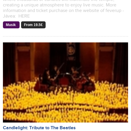
creating a unique atmosphere to enjoy live music. More
information and ticket purchase on the website of feverup -
Jávea: HERE
Musik
From 19.5€
Candlelight: Tribute to The Beatles