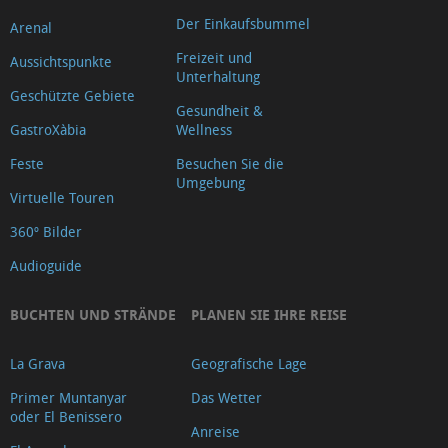
Der Einkaufsbummel
Arenal
Freizeit und
Aussichtspunkte
Unterhaltung
Geschützte Gebiete
Gesundheit &
GastroXàbia
Wellness
Feste
Besuchen Sie die
Umgebung
Virtuelle Touren
360º Bilder
Audioguide
BUCHTEN UND STRÄNDE
PLANEN SIE IHRE REISE
La Grava
Geografische Lage
Primer Muntanyar
Das Wetter
oder El Benissero
Anreise