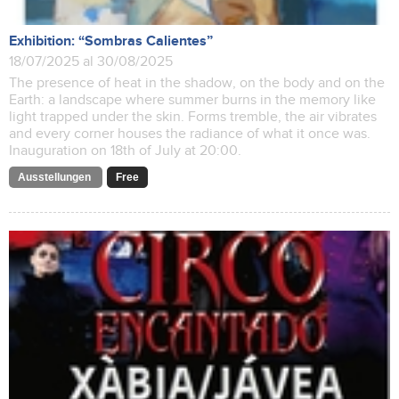
Exhibition: “Sombras Calientes”
18/07/2025 al 30/08/2025
The presence of heat in the shadow, on the body and on the
Earth: a landscape where summer burns in the memory like
light trapped under the skin. Forms tremble, the air vibrates
and every corner houses the radiance of what it once was.
Inauguration on 18th of July at 20:00.
Ausstellungen
Free