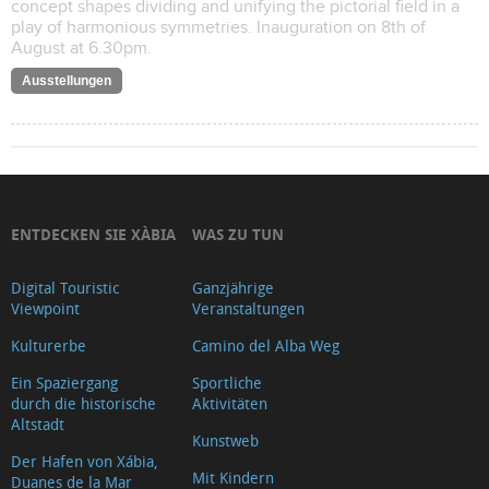
concept shapes dividing and unifying the pictorial field in a
play of harmonious symmetries. Inauguration on 8th of
August at 6.30pm.
Ausstellungen
ENTDECKEN SIE XÀBIA
WAS ZU TUN
Digital Touristic
Ganzjährige
Viewpoint
Veranstaltungen
Kulturerbe
Camino del Alba Weg
Ein Spaziergang
Sportliche
durch die historische
Aktivitäten
Altstadt
Kunstweb
Der Hafen von Xábia,
Mit Kindern
Duanes de la Mar