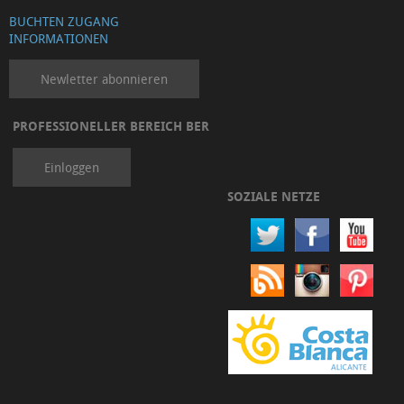
BUCHTEN ZUGANG
INFORMATIONEN
Newletter abonnieren
PROFESSIONELLER BEREICH BER
Einloggen
SOZIALE NETZE