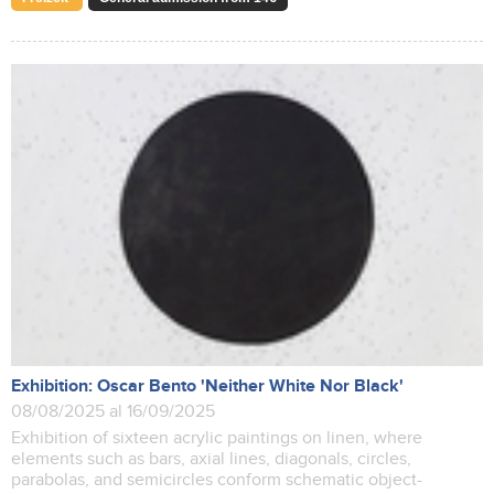
Exhibition: Oscar Bento 'Neither White Nor Black'
08/08/2025 al 16/09/2025
Exhibition of sixteen acrylic paintings on linen, where
elements such as bars, axial lines, diagonals, circles,
parabolas, and semicircles conform schematic object-