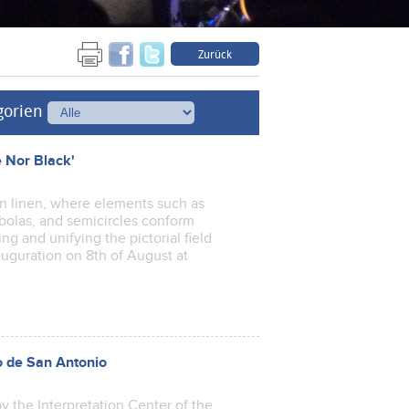
Zurück
gorien
e Nor Black'
 on linen, where elements such as
rabolas, and semicircles conform
g and unifying the pictorial field
auguration on 8th of August at
o de San Antonio
y the Interpretation Center of the