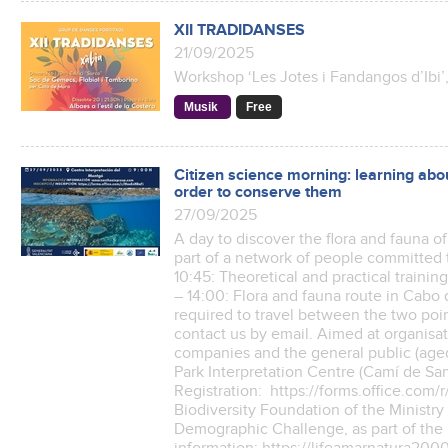
XII TRADIDANSES
21/09/2025
Workshop ‘Les Jotes i Fandangos d’Ibi’
Musik
Free
Citizen science morning: learning ab
order to conserve them
27/09/2025
A day to discover the flora and fauna 
part of a network of people committed 
10:45: Theoretical and practical trainin
– 14:00: Flora and fauna route in Cabo 
required to travel between the two poin
contact us by email. Aimed at organis
companies and the general public (aged
Park Interpretation Centre (Camí de San
Registration: https://forms.office.co
Biodiversity Foundation of the Ministry 
Demographic Challenge, as part of the