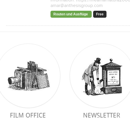
information: https://lifeamarnatura200
amar@anthesisgroup.com
Routen und Ausflüge
Free
FILM OFFICE
NEWSLETTER