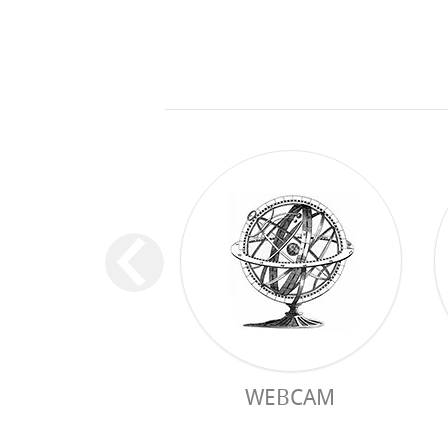
WEBCAM