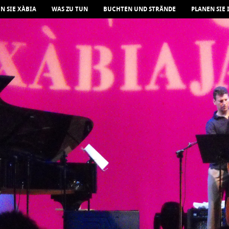
N SIE XÀBIA
WAS ZU TUN
BUCHTEN UND STRÄNDE
PLANEN SIE 