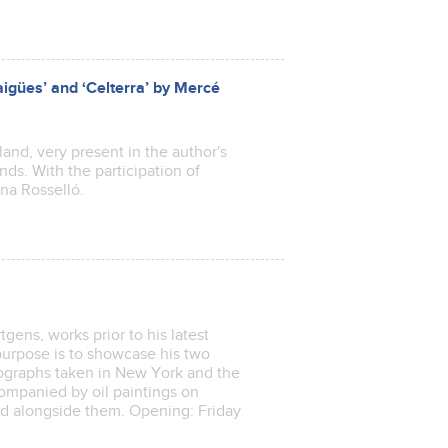
aigües’ and ‘Celterra’ by Mercé
and, very present in the author's
nds. With the participation of
na Rosselló.
ens, works prior to his latest
 purpose is to showcase his two
tographs taken in New York and the
companied by oil paintings on
ed alongside them. Opening: Friday