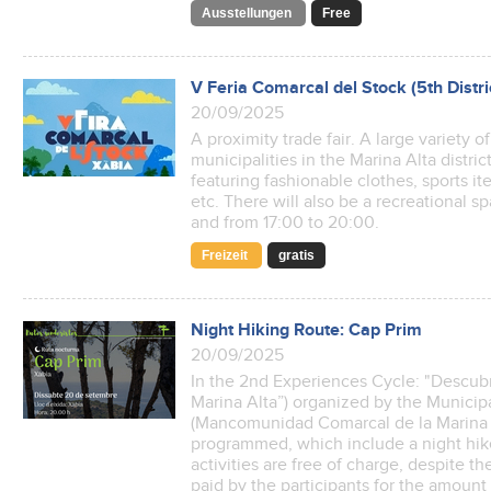
Ausstellungen
Free
V Feria Comarcal del Stock (5th Distri
20/09/2025
A proximity trade fair. A large variety o
municipalities in the Marina Alta distri
featuring fashionable clothes, sports it
etc. There will also be a recreational sp
and from 17:00 to 20:00.
Freizeit
gratis
Night Hiking Route: Cap Prim
20/09/2025
In the 2nd Experiences Cycle: "Descubr
Marina Alta”) organized by the Munici
(Mancomunidad Comarcal de la Marina A
programmed, which include a night hik
activities are free of charge, despite 
paid by the participants for the amoun