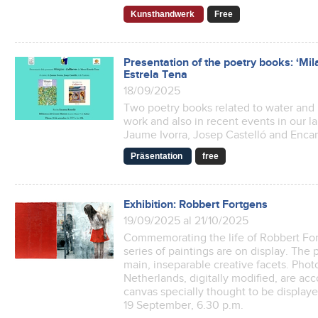
Kunsthandwerk
Free
Presentation of the poetry books: ‘Mil
Estrela Tena
18/09/2025
Two poetry books related to water and l
work and also in recent events in our la
Jaume Ivorra, Josep Castelló and Encar
Präsentation
free
Exhibition: Robbert Fortgens
19/09/2025 al 21/10/2025
Commemorating the life of Robbert Fortg
series of paintings are on display. The
main, inseparable creative facets. Pho
Netherlands, digitally modified, are ac
canvas specially thought to be display
19 September, 6.30 p.m.