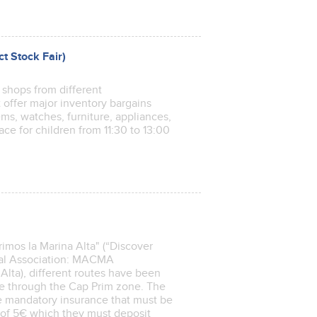
ct Stock Fair)
f shops from different
ct offer major inventory bargains
ems, watches, furniture, appliances,
ace for children from 11:30 to 13:00
imos la Marina Alta" (“Discover
pal Association: MACMA
lta), different routes have been
e through the Cap Prim zone. The
the mandatory insurance that must be
t of 5€ which they must deposit