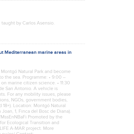
, taught by Carlos Asensio.
out Mediterranean marine areas in
of Montgó Natural Park and become
to the sea. Programme: • 9:00 –
g on marine citizen science. • 11:30
de San Antonio. A vehicle is
ts. For any mobility issues, please
ations, NGOs, government bodies,
 18+). Location: Montgó Natural
 Joan, 1, Finca del Bosc de Diana).
m/r/MssEnNBaFi Promoted by the
for Ecological Transition and
 LIFE A-MAR project. More