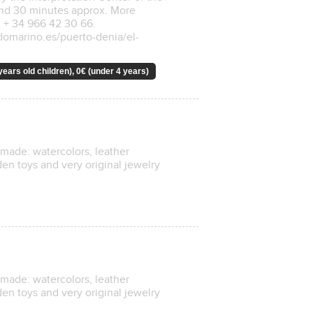
and 30 minutes approx. More
 + 34 966 42 30 66.
ndomarino.es/puerto-denia/el-
years old children), 0€ (under 4 years)
ndmade: watercolors, leather
n toys and very original jewelry
ndmade: watercolors, leather
n toys and very original jewelry