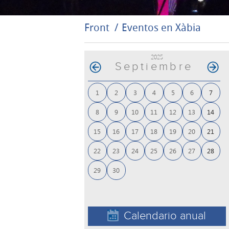
Front
Eventos en Xàbia
2025
Septiembre
1
2
3
4
5
6
7
8
9
10
11
12
13
14
15
16
17
18
19
20
21
22
23
24
25
26
27
28
29
30
Calendario anual