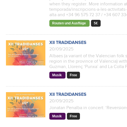
when they register. More information a
temporada/inscripcions-a-les-activitats-
alta and +34 96 575 72 37 / +34 607 3
Routen und Ausflüge
5€
XII TRADIDANSES
20/09/2025
Albaes (a variant of the Valencian folk s
region in the province of Valencia) wit
Guzman, Llorenç ‘Punxa’ and La Colla Po
Musik
Free
XII TRADIDANSES
20/09/2025
Jonatan Penalba in concert: ‘Reversions
Musik
Free