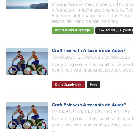
Montgó Natural Park. Duration: 1 hour 
information: info@mundomarino.es Tel:
Price/registration/booking: https://mu
tesoro-del-cabo-de-san-antonio/
Routen und Ausflüge
12€ adults, 8€ (4-10 
Craft Fair with Artesanía de Autor®
13/09/2025, 20/09/2025, 27/09/2025
Everything sold at this small fair is ha
combined with macramé, pottery, woode
...
Kunsthandwerk
Free
Craft Fair with Artesanía de Autor®
14/09/2025, 21/09/2025, 28/09/2025
Everything sold at this small fair is ha
combined with macramé, pottery, woode
...