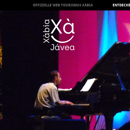
OFFIZIELLE WEB TOURISMUS XÀBIA
ENTDECKE