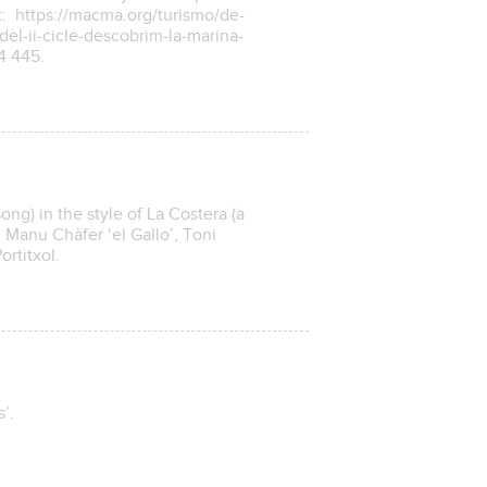
t: https://macma.org/turismo/de-
del-ii-cicle-descobrim-la-marina-
34 445.
ong) in the style of La Costera (a
h Manu Chàfer ‘el Gallo’, Toni
rtitxol.
’.