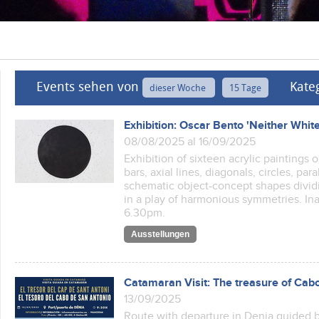
Events sehen von
Kate
dieser Woche
15 Tage
Exhibition: Oscar Bento 'Neither Whit
08/08/2025 al 16/09/2025
Exhibition of sixteen acrylic paintings
bars, axial lines, diagonals, circles, pa
schematic object-concept shapes dividin
in a play of harmonious symmetries. In
6.30pm.
Ausstellungen
Catamaran Visit: The treasure of Cab
13/09/2025
Route with departure in Denia guided b