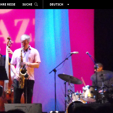
IHRE REISE
SUCHE
DEUTSCH
ESPAÑOL
VALENCIÀ
ENGLISH
FRANÇAIS
РУССКИЙ