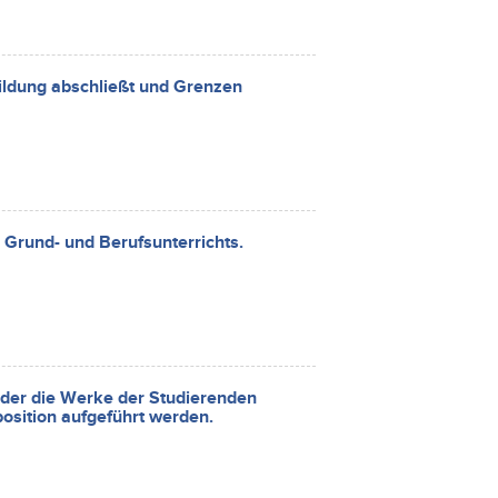
ildung abschließt und Grenzen
 Grund- und Berufsunterrichts.
 der die Werke der Studierenden
osition aufgeführt werden.