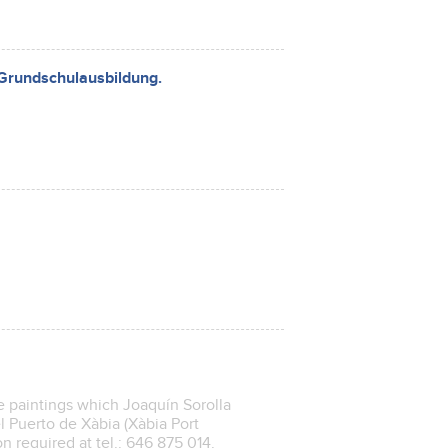
 Grundschulausbildung.
e paintings which Joaquín Sorolla
l Puerto de Xàbia (Xàbia Port
on required at tel.: 646 875 014.