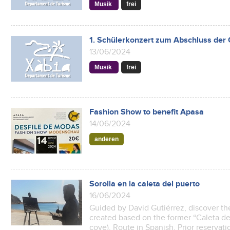
Musik
frei
1. Schülerkonzert zum Abschluss der
13/06/2024
Musik
frei
Fashion Show to benefit Apasa
14/06/2024
anderen
Sorolla en la caleta del puerto
16/06/2024
Guided by David Gutiérrez, discover th
created based on the former “Caleta de
cove). Route in Spanish. Prior reservati