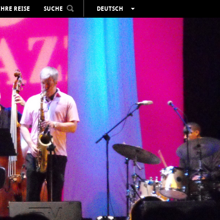
IHRE REISE
SUCHE
DEUTSCH
ESPAÑOL
VALENCIÀ
ENGLISH
FRANÇAIS
РУССКИЙ