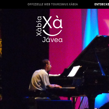
OFFIZIELLE WEB TOURISMUS XÀBIA
ENTDECKE