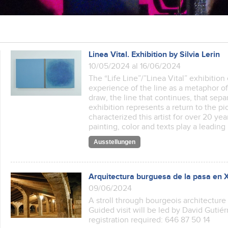
Linea Vital. Exhibition by Silvia Lerin
10/05/2024 al 16/06/2024
The “Life Line”/”Linea Vital” exhibitio
experience of the line as a metaphor of 
draw, the line that continues, that sepa
exhibition represents a return to the pic
characterized this artist for over 20 year
painting, color and texts play a leading
Ausstellungen
Arquitectura burguesa de la pasa en 
09/06/2024
A stroll through bourgeois architecture f
Guided visit will be led by David Gutiérr
registration required: 646 87 50 14