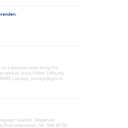
erenden.
a on a pleasant walk along the
n area of ​​Jesus Pobre. Difficulty:
9196461 / parque_montgo@gva.es
anguage: spanish. Departure:
.Prior reservation, tel.: 646 87 50