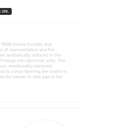
: 25€.
1964) moves formally and
de of representation and the
sare symbolically reduced in the
f merge into apictorial unity. The
our, emotionally interprets
d its colour layering are visible in
ws the viewer to take part in the