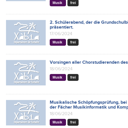
Musik
frei
2. Schülerabend, der die Grundschulb
präsentiert.
17/06/2024
Musik
frei
Vorsingen aller Chorstudierenden des
18/06/2024
Musik
frei
Musikalische Schöpfungsprüfung, bei
der Fächer Musikinformatik und Komp
18/06/2024
Musik
frei