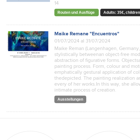
14
Routen und Ausflüge
Adults: 35€, children
Maike Remane "Encuentros"
01/07/2024 al 31/07/2024
Maike Reman (Langenhagen, Germany, 
stylistically betweenan object-free mo
abstraction of figurative forms. Object
painting process. Form, colour and moti
emphatically gestural application of col
thedepicted. The painting realization an
every of her works.In this way, she allo
intimate process of creation.
Ausstellungen