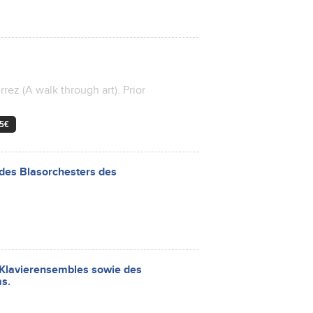
rez (A walk through art). Prior
 5€
des Blasorchesters des
d Klavierensembles sowie des
s.