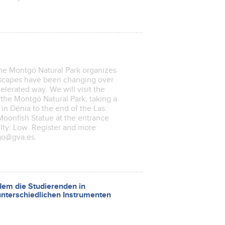
he Montgó Natural Park organizes
andscapes have been changing over
celerated way. We will visit the
d the Montgó Natural Park, taking a
in Dénia to the end of the Las
oonfish Statue at the entrance
ulty: Low. Register and more
go@gva.es.
em die Studierenden in
nterschiedlichen Instrumenten