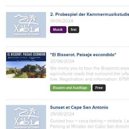
2. Probespiel der Kammermusikstudi
19/06/2024
Musik
frei
"El Bisserot. Paisaje escondido"
23/06/2024
We invite you to tour the Bisserots are
agricultural roads that surround the urba
low. Registration and information: 67
Routen und Ausflüge
Free
Sunset at Cape San Antonio
29/06/2024
Guided tour + coca tasting + mistela. L
Parking at Mirador del Cabo San Antonio