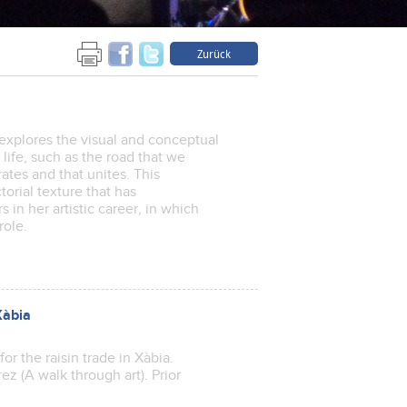
Zurück
n explores the visual and conceptual
life, such as the road that we
rates and that unites. This
torial texture that has
s in her artistic career, in which
 role.
Xàbia
or the raisin trade in Xàbia.
ez (A walk through art). Prior