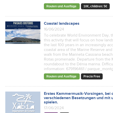
Routen und Ausflüge
10€, children: 5€
Coastal landscapes
16/06/2024
To celebrate World Environment Day, t
this activity that will focus on how l
the last 100 years in an increasingly ac
coastal area of ​​the Marine Reserve an
walk from the Marineta Cassiana beach 
Rotas promenade. Departure from the M
roundabout to the Dénia marina. Diffic
information: 679196461 / parque_mont
Routen und Ausflüge
Precio Free
Erstes Kammermusik-Vorsingen, bei d
verschiedenen Besetzungen und mit u
spielen.
17/06/2024