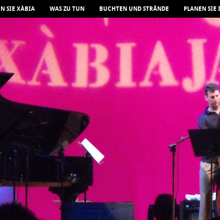
N SIE XÀBIA
WAS ZU TUN
BUCHTEN UND STRÄNDE
PLANEN SIE 