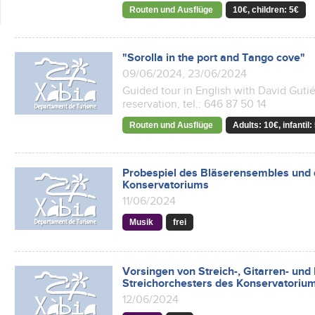
Routen und Ausflüge
10€, children: 5€
"Sorolla in the port and Tango cove"
09/06/2024, 23/06/2024
Guided tour in English with David Gutiér
reservation, tel.: 646 87 50 14
Routen und Ausflüge
Adults: 10€, infantil:
Probespiel des Bläserensembles und 
Konservatoriums
11/06/2024
Musik
frei
Vorsingen von Streich-, Gitarren- un
Streichorchesters des Konservatorium
12/06/2024