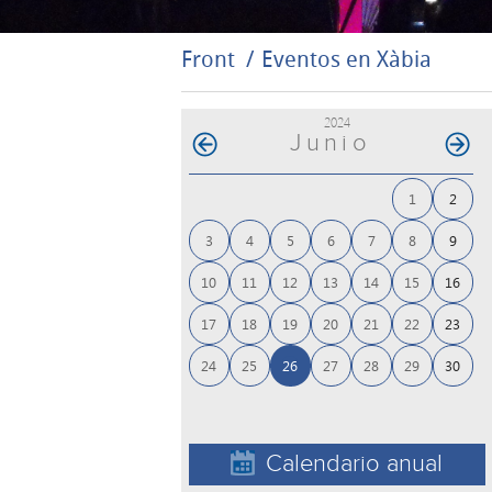
Front
Eventos en Xàbia
2024
Junio
1
2
3
4
5
6
7
8
9
10
11
12
13
14
15
16
17
18
19
20
21
22
23
24
25
26
27
28
29
30
Calendario anual